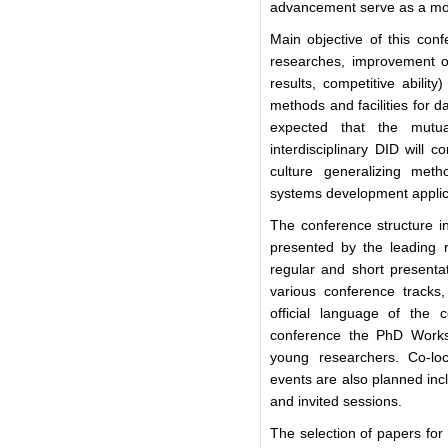
advancement serve as a moti
Main objective of this conf
researches, improvement of t
results, competitive abili
methods and facilities for 
expected that the mutua
interdisciplinary DID will c
culture generalizing meth
systems development applica
The conference structure in
presented by the leading r
regular and short presentat
various conference tracks
official language of the 
conference the PhD Worksh
young researchers. Co-loc
events are also planned inc
and invited sessions.
The selection of papers for