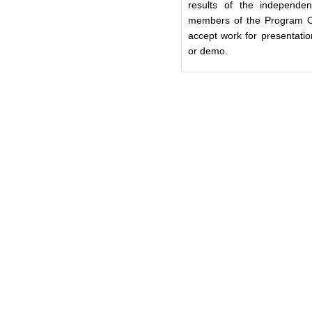
results of the independe
members of the Program 
accept work for presentatio
or demo.