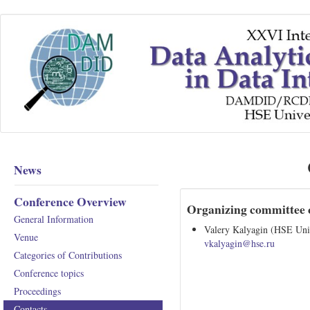
News
Conference Overview
Organizing committee 
General Information
Valery Kalyagin (HSE Univ
Venue
vkalyagin@hse.ru
Categories of Contributions
Conference topics
Proceedings
Contacts