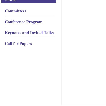
Committees
Conference Program
Keynotes and Invited Talks
Call for Papers